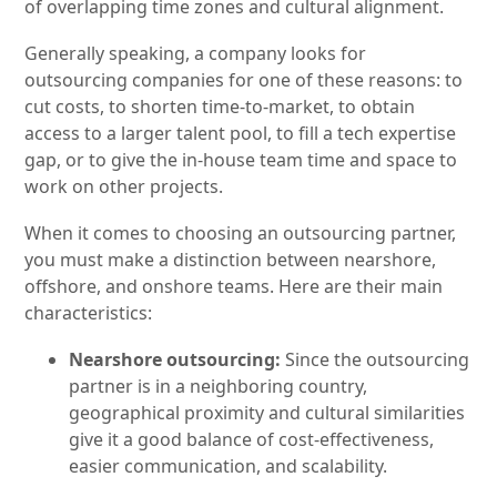
of overlapping time zones and cultural alignment.
Generally speaking, a company looks for
outsourcing companies for one of these reasons: to
cut costs, to shorten time-to-market, to obtain
access to a larger talent pool, to fill a tech expertise
gap, or to give the in-house team time and space to
work on other projects.
When it comes to choosing an outsourcing partner,
you must make a distinction between nearshore,
offshore, and onshore teams. Here are their main
characteristics:
Nearshore outsourcing:
Since the outsourcing
partner is in a neighboring country,
geographical proximity and cultural similarities
give it a good balance of cost-effectiveness,
easier communication, and scalability.