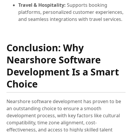
Travel & Hospitality:
Supports booking
platforms, personalized customer experiences,
and seamless integrations with travel services.
Conclusion: Why
Nearshore Software
Development Is a Smart
Choice
Nearshore software development has proven to be
an outstanding choice to ensure a smooth
development process, with key factors like cultural
compatibility, time zone alignment, cost-
effectiveness, and access to highly skilled talent