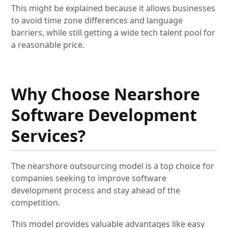
This might be explained because it allows businesses
to avoid time zone differences and language
barriers, while still getting a wide tech talent pool for
a reasonable price.
Why Choose Nearshore
Software Development
Services?
The nearshore outsourcing model is a top choice for
companies seeking to improve software
development process and stay ahead of the
competition.
This model provides valuable advantages like easy