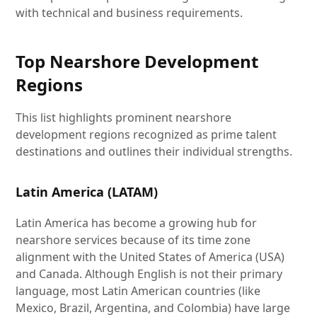
with technical and business requirements.
Top Nearshore Development
Regions
This list highlights prominent nearshore
development regions recognized as prime talent
destinations and outlines their individual strengths.
Latin America (LATAM)
Latin America has become a growing hub for
nearshore services because of its time zone
alignment with the United States of America (USA)
and Canada. Although English is not their primary
language, most Latin American countries (like
Mexico, Brazil, Argentina, and Colombia) have large