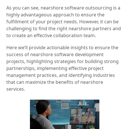
As you can see, nearshore software outsourcing is a
highly advantageous approach to ensure the
fulfillment of your project needs. However, it can be
challenging to find the right nearshore partners and
to create an effective collaboration team.
Here we’ll provide actionable insights to ensure the
success of nearshore software development
projects, highlighting strategies for building strong
partnerships, implementing effective project
management practices, and identifying industries
that can maximize the benefits of nearshore
services.