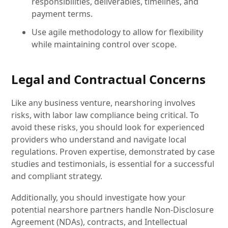
responsibilities, deliverables, timelines, and
payment terms.
Use agile methodology to allow for flexibility
while maintaining control over scope.
Legal and Contractual Concerns
Like any business venture, nearshoring involves
risks, with labor law compliance being critical. To
avoid these risks, you should look for experienced
providers who understand and navigate local
regulations. Proven expertise, demonstrated by case
studies and testimonials, is essential for a successful
and compliant strategy.
Additionally, you should investigate how your
potential nearshore partners handle Non-Disclosure
Agreement (NDAs), contracts, and Intellectual