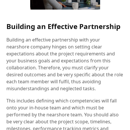
Building an Effective Partnership
Building an effective partnership with your
nearshore company hinges on setting clear
expectations about the project requirements and
your business goals and expectations from this
collaboration. Therefore, you must clarify your
desired outcomes and be very specific about the role
each team member will fulfil, thus avoiding
misunderstandings and neglected tasks.
This includes defining which competencies will fall
onto your in-house team and which must be
performed by the nearshore team. You should also
be very clear about the project scope, timelines,
milestones, performance tracking metrics and