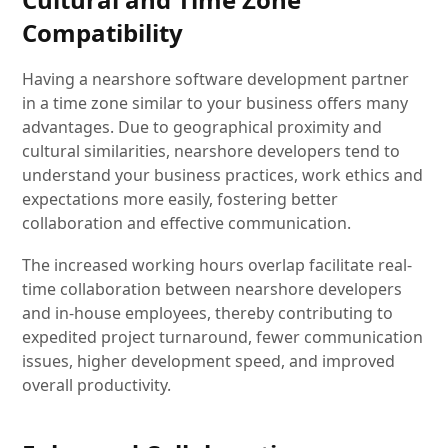
Compatibility
Having a nearshore software development partner
in a time zone similar to your business offers many
advantages. Due to geographical proximity and
cultural similarities, nearshore developers tend to
understand your business practices, work ethics and
expectations more easily, fostering better
collaboration and effective communication.
The increased working hours overlap facilitate real-
time collaboration between nearshore developers
and in-house employees, thereby contributing to
expedited project turnaround, fewer communication
issues, higher development speed, and improved
overall productivity.