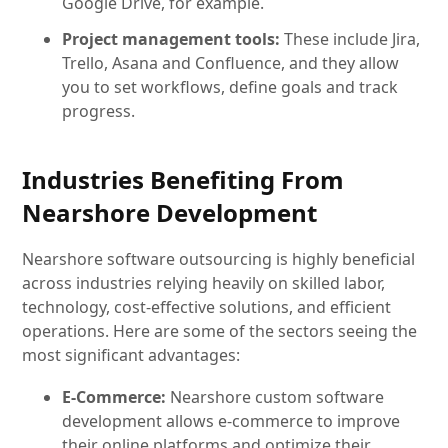
Google Drive, for example.
Project management tools:
These include Jira,
Trello, Asana and Confluence, and they allow
you to set workflows, define goals and track
progress.
Industries Benefiting From
Nearshore Development
Nearshore software outsourcing is highly beneficial
across industries relying heavily on skilled labor,
technology, cost-effective solutions, and efficient
operations. Here are some of the sectors seeing the
most significant advantages:
E-Commerce:
Nearshore custom software
development allows e-commerce to improve
their online platforms and optimize their