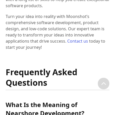
software products.
Turn your idea into reality with Moonshot’s
comprehensive software development, product
design, and low-code solutions. Our expert team is
ready to transform your ideas into innovative
applications that drive success.
Contact us
today to
start your journey!
Frequently Asked
Questions
What Is the Meaning of
Nearshore Development?