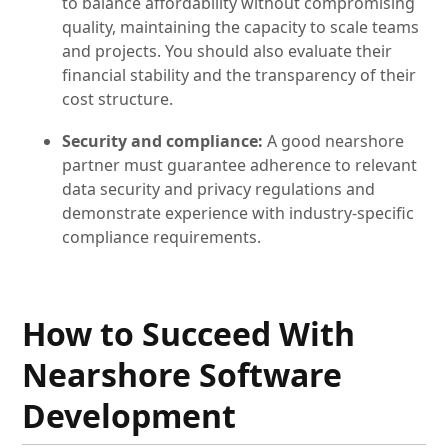
to balance affordability without compromising
quality, maintaining the capacity to scale teams
and projects. You should also evaluate their
financial stability and the transparency of their
cost structure.
Security and compliance:
A good nearshore
partner must guarantee adherence to relevant
data security and privacy regulations and
demonstrate experience with industry-specific
compliance requirements.
How to Succeed With
Nearshore Software
Development