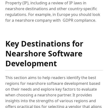
Property (IP), including a review of IP laws in
nearshore destinations and other country-specific
regulations. For example, in Europe you should look
for a nearshore company with GDPR compliance.
Key Destinations for
Nearshore Software
Development
This section aims to help readers identify the best
regions for nearshore software development based
on their needs and explore key factors to evaluate
when choosing a nearshore partner. It provides
insights into the strengths of various regions and
offers practical tips for selecting a vendor that aligns