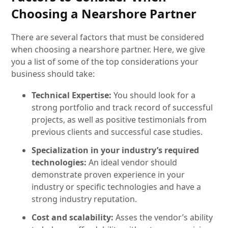
Choosing a Nearshore Partner
There are several factors that must be considered
when choosing a nearshore partner. Here, we give
you a list of some of the top considerations your
business should take:
Technical Expertise:
You should look for a
strong portfolio and track record of successful
projects, as well as positive testimonials from
previous clients and successful case studies.
Specialization in your industry’s required
technologies:
An ideal vendor should
demonstrate proven experience in your
industry or specific technologies and have a
strong industry reputation.
Cost and scalability:
Asses the vendor’s ability