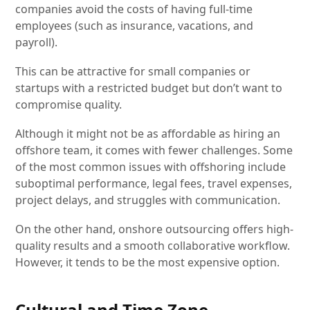
companies avoid the costs of having full-time
employees (such as insurance, vacations, and
payroll).
This can be attractive for small companies or
startups with a restricted budget but don’t want to
compromise quality.
Although it might not be as affordable as hiring an
offshore team, it comes with fewer challenges. Some
of the most common issues with offshoring include
suboptimal performance, legal fees, travel expenses,
project delays, and struggles with communication.
On the other hand, onshore outsourcing offers high-
quality results and a smooth collaborative workflow.
However, it tends to be the most expensive option.
Cultural and Time Zone