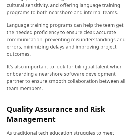
cultural sensitivity, and offering language training
programs to both nearshore and internal teams.
Language training programs can help the team get
the needed proficiency to ensure clear, accurate
communication, preventing misunderstandings and
errors, minimizing delays and improving project
outcomes.
It’s also important to look for bilingual talent when
onboarding a nearshore software development
partner to ensure smooth collaboration between all
team members.
Quality Assurance and Risk
Management
As traditional tech education struggles to meet