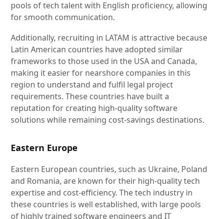
pools of tech talent with English proficiency, allowing
for smooth communication.
Additionally, recruiting in LATAM is attractive because
Latin American countries have adopted similar
frameworks to those used in the USA and Canada,
making it easier for nearshore companies in this
region to understand and fulfil legal project
requirements. These countries have built a
reputation for creating high-quality software
solutions while remaining cost-savings destinations.
Eastern Europe
Eastern European countries, such as Ukraine, Poland
and Romania, are known for their high-quality tech
expertise and cost-efficiency. The tech industry in
these countries is well established, with large pools
of highly trained software engineers and IT