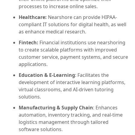
processes to increase online sales.
Healthcare:
Nearshore can provide HIPAA-
compliant IT solutions for digital health, as well
as enhance medical research.
Fintech:
Financial institutions use nearshoring
to create scalable platforms with improved
customer service, payment systems, and secure
applications.
Education & E-Learning
: Facilitates the
development of interactive learning platforms,
virtual classrooms, and AI-driven tutoring
solutions.
Manufacturing & Supply Chain
: Enhances
automation, inventory tracking, and real-time
logistics management through tailored
software solutions.