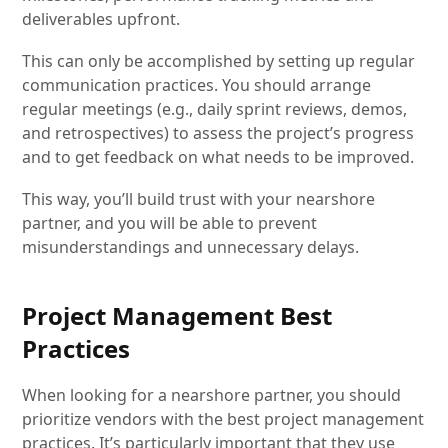
deliverables upfront.
This can only be accomplished by setting up regular
communication practices. You should arrange
regular meetings (e.g., daily sprint reviews, demos,
and retrospectives) to assess the project’s progress
and to get feedback on what needs to be improved.
This way, you’ll build trust with your nearshore
partner, and you will be able to prevent
misunderstandings and unnecessary delays.
Project Management Best
Practices
When looking for a nearshore partner, you should
prioritize vendors with the best project management
practices. It’s particularly important that they use