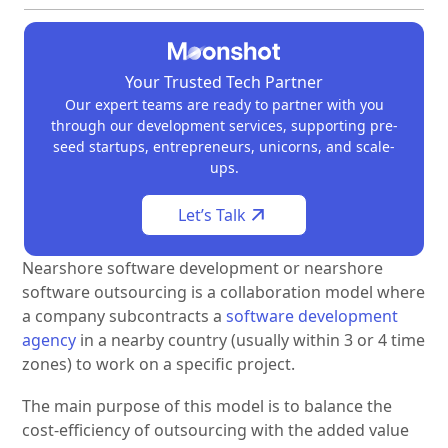
Your Trusted Tech Partner
Our expert teams are ready to partner with you
through our development services, supporting pre-
seed startups, entrepreneurs, unicorns, and scale-
ups.
Let’s Talk
Nearshore software development or nearshore
software outsourcing is a collaboration model where
a company subcontracts a
software development
agency
in a nearby country (usually within 3 or 4 time
zones) to work on a specific project.
The main purpose of this model is to balance the
cost-efficiency of outsourcing with the added value