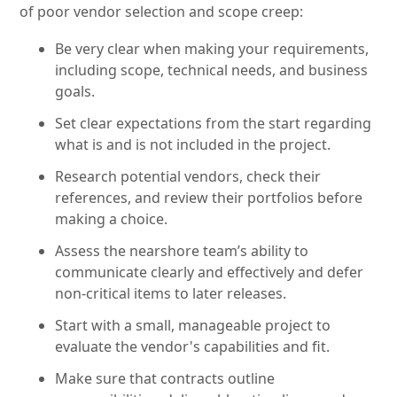
of poor vendor selection and scope creep:
Be very clear when making your requirements,
including scope, technical needs, and business
goals.
Set clear expectations from the start regarding
what is and is not included in the project.
Research potential vendors, check their
references, and review their portfolios before
making a choice.
Assess the nearshore team’s ability to
communicate clearly and effectively and defer
non-critical items to later releases.
Start with a small, manageable project to
evaluate the vendor's capabilities and fit.
Make sure that contracts outline