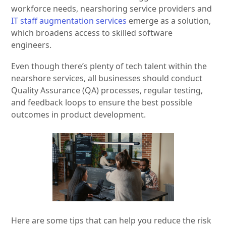
workforce needs, nearshoring service providers and
IT staff augmentation services
emerge as a solution,
which broadens access to skilled software
engineers.
Even though there’s plenty of tech talent within the
nearshore services, all businesses should conduct
Quality Assurance (QA) processes, regular testing,
and feedback loops to ensure the best possible
outcomes in product development.
Here are some tips that can help you reduce the risk