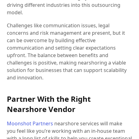
driving different industries into this outsourcing
model.
Challenges like communication issues, legal
concerns and risk management are present, but it
can be overcome by building effective
communication and setting clear expectations
upfront. The balance between benefits and
challenges is positive, making nearshoring a viable
solution for businesses that can support scalability
and innovation.
Partner With the Right
Nearshore Vendor
Moonshot Partners
nearshore services will make
you feel like you’re working with an in-house team
with a long list of skills to help you create exceptional