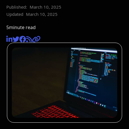
Published:
March 10, 2025
Updated
March 10, 2025
5
minute read




