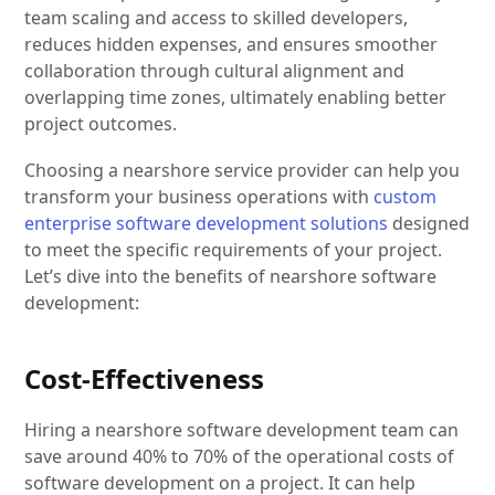
team scaling and access to skilled developers,
reduces hidden expenses, and ensures smoother
collaboration through cultural alignment and
overlapping time zones, ultimately enabling better
project outcomes.
Choosing a nearshore service provider can help you
transform your business operations with
custom
enterprise software development solutions
designed
to meet the specific requirements of your project.
Let’s dive into the benefits of nearshore software
development:
Cost-Effectiveness
Hiring a nearshore software development team can
save around 40% to 70% of the operational costs of
software development on a project. It can help