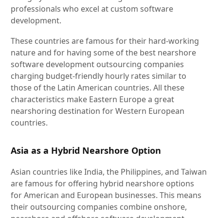
professionals who excel at custom software
development.
These countries are famous for their hard-working
nature and for having some of the best nearshore
software development outsourcing companies
charging budget-friendly hourly rates similar to
those of the Latin American countries. All these
characteristics make Eastern Europe a great
nearshoring destination for Western European
countries.
Asia as a Hybrid Nearshore Option
Asian countries like India, the Philippines, and Taiwan
are famous for offering hybrid nearshore options
for American and European businesses. This means
their outsourcing companies combine onshore,