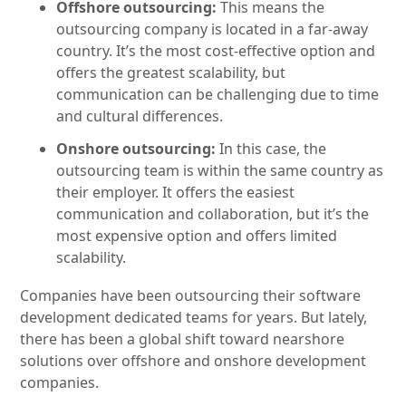
Offshore outsourcing:
This means the
outsourcing company is located in a far-away
country. It’s the most cost-effective option and
offers the greatest scalability, but
communication can be challenging due to time
and cultural differences.
Onshore outsourcing:
In this case, the
outsourcing team is within the same country as
their employer. It offers the easiest
communication and collaboration, but it’s the
most expensive option and offers limited
scalability.
Companies have been outsourcing their software
development dedicated teams for years. But lately,
there has been a global shift toward nearshore
solutions over offshore and onshore development
companies.