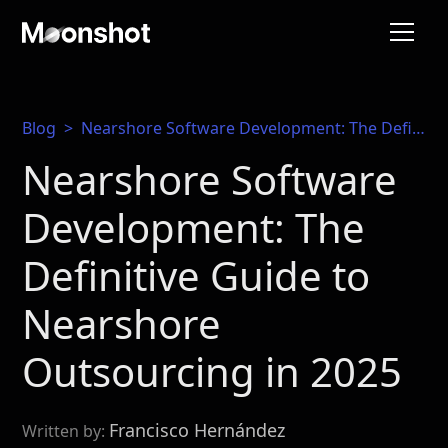
Blog
>
Nearshore Software Development: The Definitive Guide to Nearshore Outsourcing in 2025
Nearshore Software
Development: The
Definitive Guide to
Nearshore
Outsourcing in 2025
Francisco Hernández
Written by: