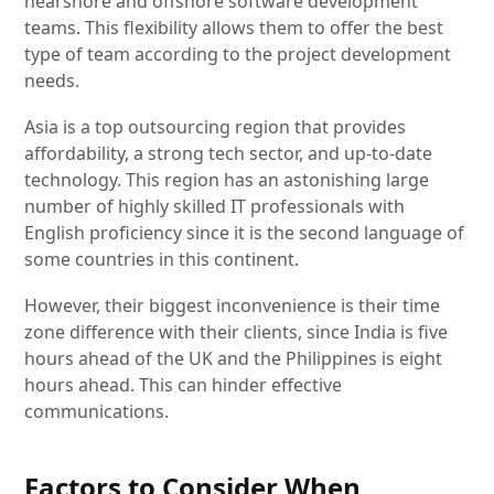
nearshore and offshore software development
teams. This flexibility allows them to offer the best
type of team according to the project development
needs.
Asia is a top outsourcing region that provides
affordability, a strong tech sector, and up-to-date
technology. This region has an astonishing large
number of highly skilled IT professionals with
English proficiency since it is the second language of
some countries in this continent.
However, their biggest inconvenience is their time
zone difference with their clients, since India is five
hours ahead of the UK and the Philippines is eight
hours ahead. This can hinder effective
communications.
Factors to Consider When