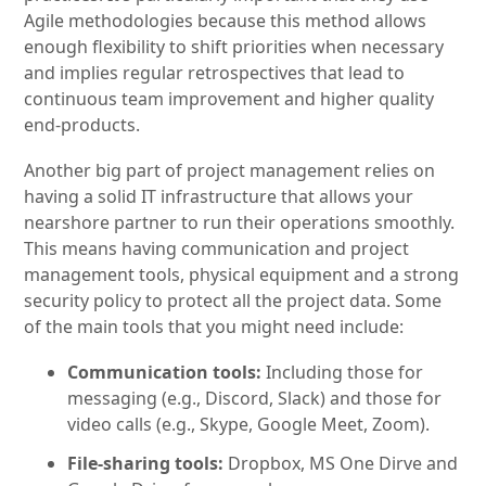
Agile methodologies because this method allows
enough flexibility to shift priorities when necessary
and implies regular retrospectives that lead to
continuous team improvement and higher quality
end-products.
Another big part of project management relies on
having a solid IT infrastructure that allows your
nearshore partner to run their operations smoothly.
This means having communication and project
management tools, physical equipment and a strong
security policy to protect all the project data. Some
of the main tools that you might need include:
Communication tools:
Including those for
messaging (e.g., Discord, Slack) and those for
video calls (e.g., Skype, Google Meet, Zoom).
File-sharing tools:
Dropbox, MS One Dirve and