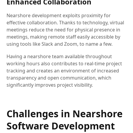
Enhanced Collaboration
Nearshore development exploits proximity for
effective collaboration. Thanks to technology, virtual
meetings reduce the need for physical presence in
meetings, making remote staff easily accessible by
using tools like Slack and Zoom, to name a few.
Having a nearshore team available throughout
working hours also contributes to real-time project
tracking and creates an environment of increased
transparency and open communication, which
significantly improves project visibility.
Challenges in Nearshore
Software Development