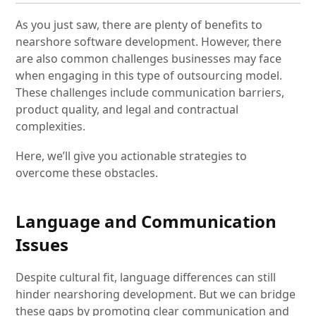
As you just saw, there are plenty of benefits to
nearshore software development. However, there
are also common challenges businesses may face
when engaging in this type of outsourcing model.
These challenges include communication barriers,
product quality, and legal and contractual
complexities.
Here, we’ll give you actionable strategies to
overcome these obstacles.
Language and Communication
Issues
Despite cultural fit, language differences can still
hinder nearshoring development. But we can bridge
these gaps by promoting clear communication and