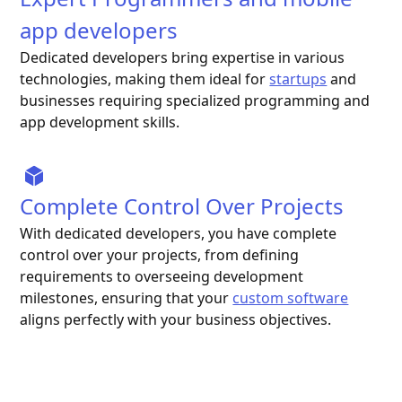
app developers
Dedicated developers bring expertise in various
technologies, making them ideal for
startups
and
businesses requiring specialized programming and
app development skills.
Complete Control Over Projects
With dedicated developers, you have complete
control over your projects, from defining
requirements to overseeing development
milestones, ensuring that your
custom software
aligns perfectly with your business objectives.