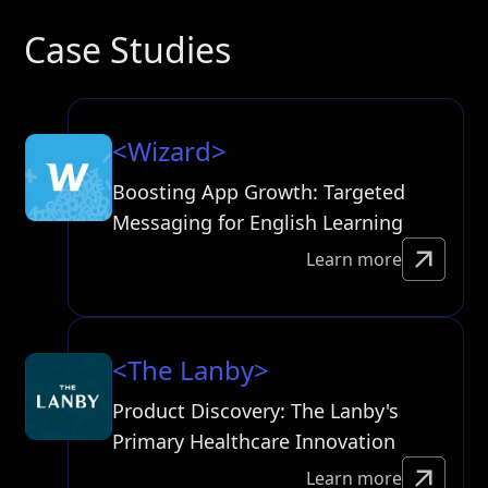
Case Studies
<Wizard>
Boosting App Growth: Targeted
Messaging for English Learning
Learn more
<The Lanby>
Product Discovery: The Lanby's
Primary Healthcare Innovation
Learn more