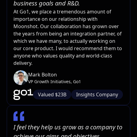
business goals and R&D.
At Go1, we place a tremendous amount of
importance on our relationship with
Moonshot. Our collaboration has grown over
the years from being an integration partner, of
which we have many, to actually working on
our core product. I would recommend them to
anyone who values quality and world-class
delivery.
Mark Bolton
VP Growth Initiatives, Go1
Valued $23B
Insights Company
I feel they help us grow as a company to
achieve our aims and objectives.