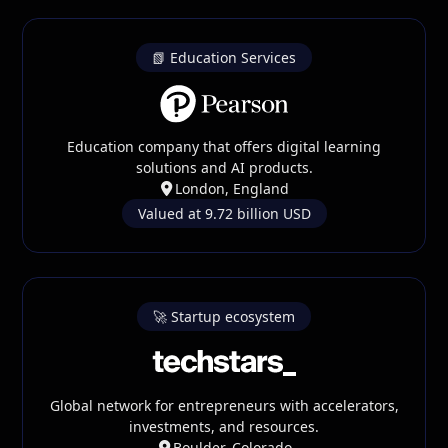
📗 Education Services
Education company that offers digital learning
solutions and AI products.
London, England
Valued at 9.72 billion USD
🚀 Startup ecosystem
Global network for entrepreneurs with accelerators,
investments, and resources.
Boulder, Colorado