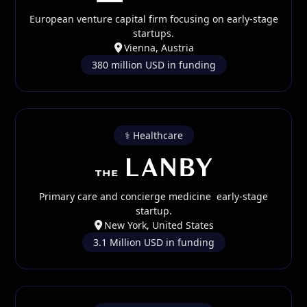
European venture capital firm focusing on early-stage
startups.
Vienna, Austria
380 million USD in funding
⚕️ Healthcare
Primary care and concierge medicine early-stage
startup.
New York, United States
3.1 Million USD in funding