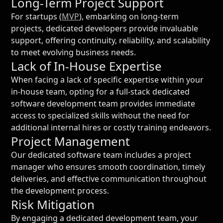
Long-Term Project Support
For startups (
MVP
), embarking on long-term
projects, dedicated developers provide invaluable
support, offering continuity, reliability, and scalability
to meet evolving business needs.
Lack of In-House Expertise
When facing a lack of specific expertise within your
in-house team, opting for a full-stack dedicated
software development team provides immediate
access to specialized skills without the need for
additional internal hires or costly training endeavors.
Project Management
Our dedicated software team includes a project
manager who ensures smooth coordination, timely
deliveries, and effective communication throughout
the development process.
Risk Mitigation
By engaging a dedicated development team, your