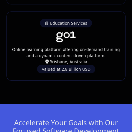
📗 Education Services
Online learning platform offering on-demand training
and a dynamic content-driven platform.
Brisbane, Australia
Valued at 2.8 Billion USD
Accelerate Your Goals with Our
Focused Software Development