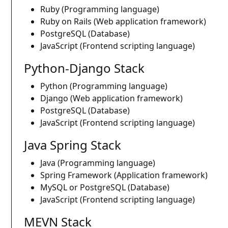
Ruby (Programming language)
Ruby on Rails (Web application framework)
PostgreSQL (Database)
JavaScript (Frontend scripting language)
Python-Django Stack
Python (Programming language)
Django (Web application framework)
PostgreSQL (Database)
JavaScript (Frontend scripting language)
Java Spring Stack
Java (Programming language)
Spring Framework (Application framework)
MySQL or PostgreSQL (Database)
JavaScript (Frontend scripting language)
MEVN Stack