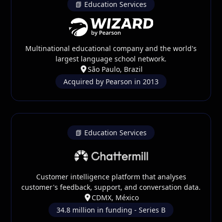
📗 Education Services
Multinational educational company and the world's
largest language school network.
São Paulo, Brazil
Acquired by Pearson in 2013
📗 Education Services
Customer intelligence platform that analyses
customer's feedback, support, and conversation data.
CDMX, México
34.8 million in funding - Series B