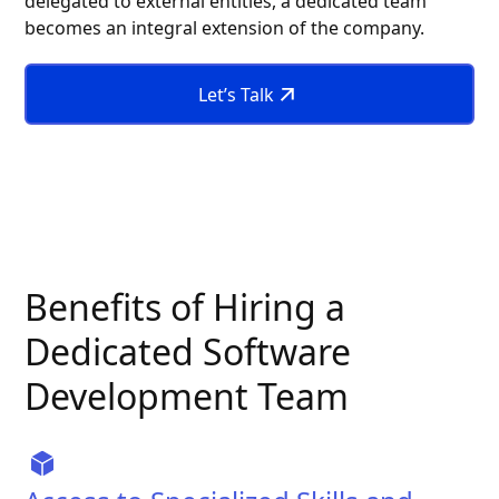
delegated to external entities, a dedicated team
becomes an integral extension of the company.
Let’s Talk
Benefits of Hiring a
Dedicated Software
Development Team