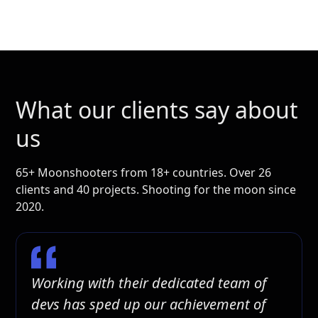
What our clients say about
us
65+ Moonshooters from 18+ countries. Over 26
clients and 40 projects. Shooting for the moon since
2020.
Working with their dedicated team of
devs has sped up our achievement of