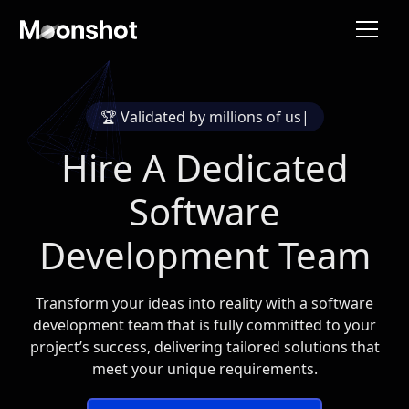
🏆 Validated by
millions of users
|
Hire A Dedicated
Software
Development Team
Transform your ideas into reality with a software
development team that is fully committed to your
project’s success, delivering tailored solutions that
meet your unique requirements.