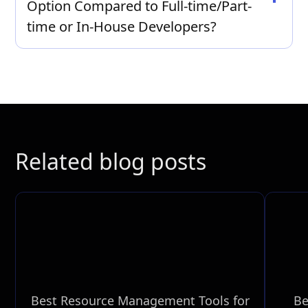
Option Compared to Full-time/Part-
Contact us for a personalized quote tailored to
your specific web development needs.
time or In-House Developers?
Hiring dedicated software engineers and
remote developers can often be more cost-
effective than maintaining an in-house team, as
it eliminates overhead costs and offers flexible
resource allocation.
Related blog posts
Best Resource Management Tools for
Be