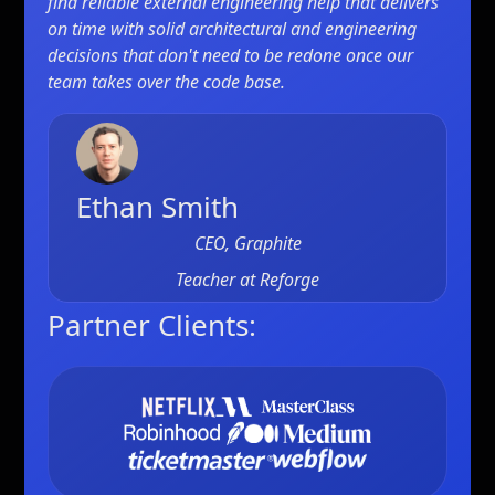
find reliable external engineering help that delivers
on time with solid architectural and engineering
decisions that don't need to be redone once our
team takes over the code base.
Ethan Smith
CEO, Graphite
Teacher at
Reforge
Partner Clients: