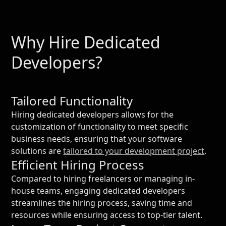
Why Hire Dedicated
Developers?
Tailored Functionality
Hiring dedicated developers allows for the
customization of functionality to meet specific
business needs, ensuring that your software
solutions are
tailored to your development project
.
Efficient Hiring Process
Compared to hiring freelancers or managing in-
house teams, engaging dedicated developers
streamlines the hiring process, saving time and
resources while ensuring access to top-tier talent.