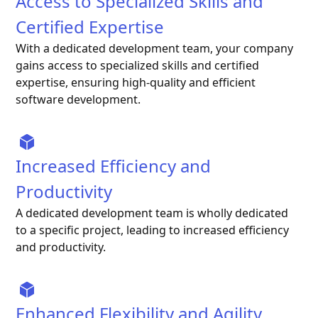
Access to Specialized Skills and
Certified Expertise
With a dedicated development team, your company
gains access to specialized skills and certified
expertise, ensuring high-quality and efficient
software development.
Increased Efficiency and
Productivity
A dedicated development team is wholly dedicated
to a specific project, leading to increased efficiency
and productivity.
Enhanced Flexibility and Agility