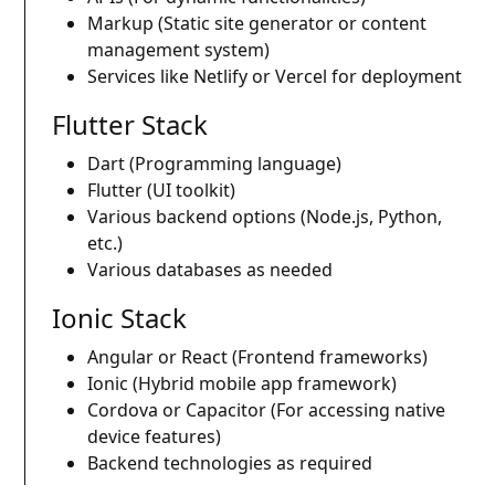
Markup (Static site generator or content
management system)
Services like Netlify or Vercel for deployment
Flutter Stack
Dart (Programming language)
Flutter (UI toolkit)
Various backend options (Node.js, Python,
etc.)
Various databases as needed
Ionic Stack
Angular or React (Frontend frameworks)
Ionic (Hybrid mobile app framework)
Cordova or Capacitor (For accessing native
device features)
Backend technologies as required