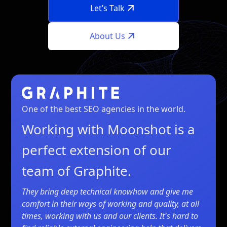
Let’s Talk
About Us
One of the best SEO agencies in the world.
Working with Moonshot is a
perfect extension of our
team of Graphite.
They bring deep technical knowhow and give me
comfort in their ways of working and quality, at all
times, working with us and our clients. It's hard to