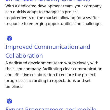
With a dedicated development team, your company
can quickly adapt to changes in project
requirements or the market, allowing for a swifter
response to emerging opportunities and challenges.
Improved Communication and
Collaboration
A dedicated development team works closely with
the client company, facilitating clear communication
and effective collaboration to ensure the project
progresses according to expectations and set
timelines.
Expert Programmers and mobile