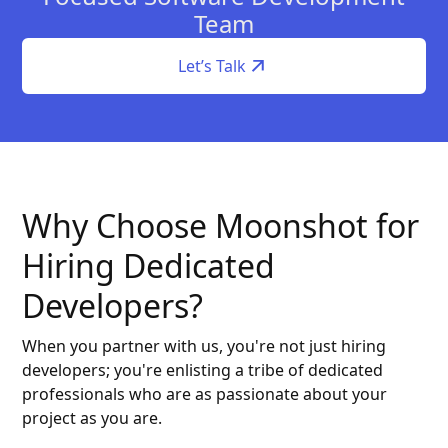
Team
Let’s Talk
Why Choose Moonshot for
Hiring Dedicated
Developers?
When you partner with us, you're not just hiring
developers; you're enlisting a tribe of dedicated
professionals who are as passionate about your
project as you are.