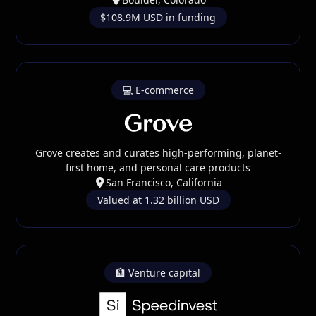
$108.9M USD in funding
💻 E-commerce
Grove creates and curates high-performing, planet-
first home, and personal care products
San Francisco, California
Valued at 1.32 billion USD
🏦 Venture capital