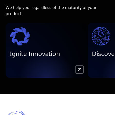
We help you regardless of the maturity of your
product
Ignite Innovation
Discove