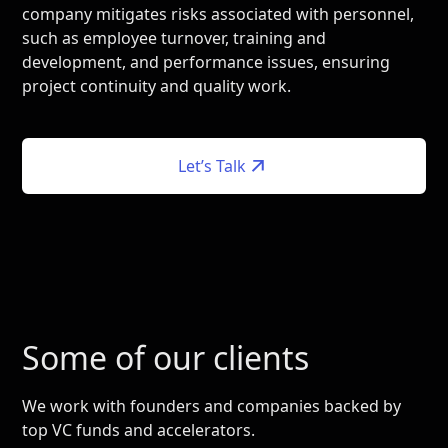
company mitigates risks associated with personnel,
such as employee turnover, training and
development, and performance issues, ensuring
project continuity and quality work.
Let’s Talk
Some of our clients
We work with founders and companies backed by
top VC funds and accelerators.