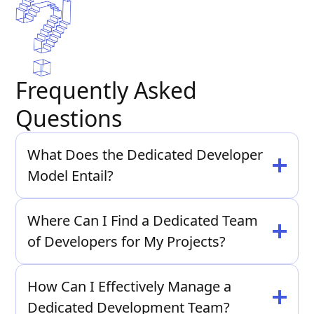
Frequently Asked
Questions
What Does the Dedicated Developer
Model Entail?
The Dedicated Developer Model involves hiring
Where Can I Find a Dedicated Team
a dedicated team of developers exclusively for
of Developers for My Projects?
your projects, ensuring focused attention and
efficient collaboration.
At Moonshot, we offer dedicated team members
Whether you need front-end or back-end
How Can I Effectively Manage a
tailored to your project requirements, providing
developers, our team is equipped to handle your
Dedicated Development Team?
expertise and flexibility to meet your needs.
requirements.