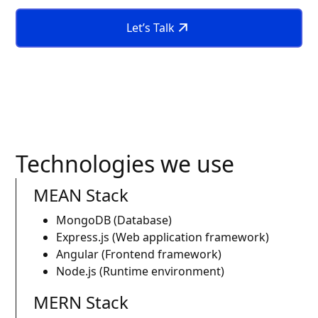
Let’s Talk
Technologies we use
MEAN Stack
MongoDB (Database)
Express.js (Web application framework)
Angular (Frontend framework)
Node.js (Runtime environment)
MERN Stack