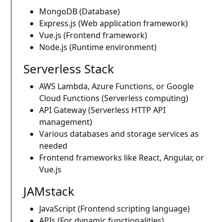
MongoDB (Database)
Express.js (Web application framework)
Vue.js (Frontend framework)
Node.js (Runtime environment)
Serverless Stack
AWS Lambda, Azure Functions, or Google
Cloud Functions (Serverless computing)
API Gateway (Serverless HTTP API
management)
Various databases and storage services as
needed
Frontend frameworks like React, Angular, or
Vue.js
JAMstack
JavaScript (Frontend scripting language)
APIs (For dynamic functionalities)