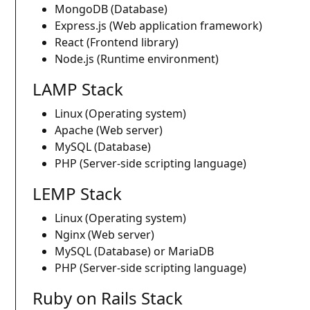
MongoDB (Database)
Express.js (Web application framework)
React (Frontend library)
Node.js (Runtime environment)
LAMP Stack
Linux (Operating system)
Apache (Web server)
MySQL (Database)
PHP (Server-side scripting language)
LEMP Stack
Linux (Operating system)
Nginx (Web server)
MySQL (Database) or MariaDB
PHP (Server-side scripting language)
Ruby on Rails Stack