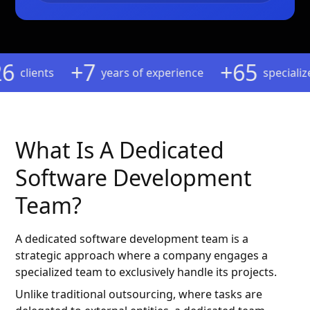
6
+7
+65
clients
years of experience
specialized 
What Is A Dedicated
Software Development
Team?
A dedicated software development team is a
strategic approach where a company engages a
specialized team to exclusively handle its projects.
Unlike traditional outsourcing, where tasks are