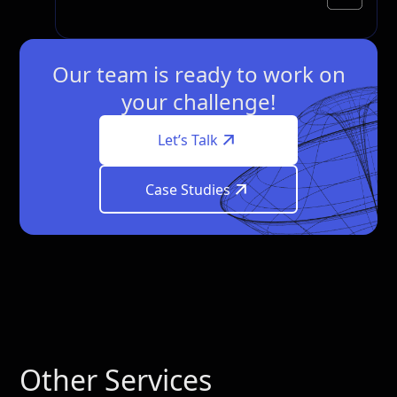
Our team is ready to work on
your challenge!
Let’s Talk
Case Studies
Other Services