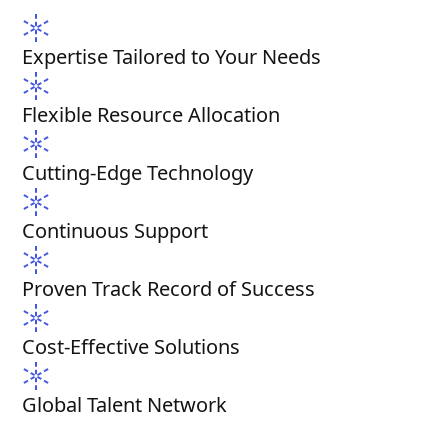
Expertise Tailored to Your Needs
Flexible Resource Allocation
Cutting-Edge Technology
Continuous Support
Proven Track Record of Success
Cost-Effective Solutions
Global Talent Network