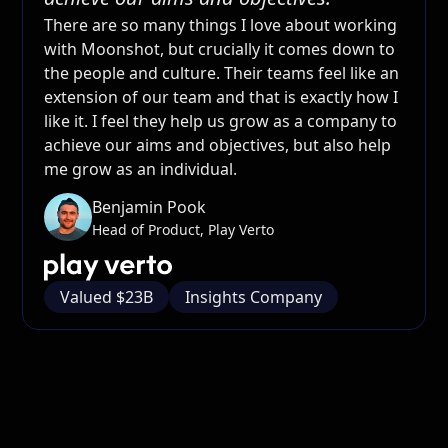
There are so many things I love about working
with Moonshot, but crucially it comes down to
the people and culture. Their teams feel like an
extension of our team and that is exactly how I
like it. I feel they help us grow as a company to
achieve our aims and objectives, but also help
me grow as an individual.
Benjamin Pook
Head of Product, Play Verto
Valued $23B
Insights Company