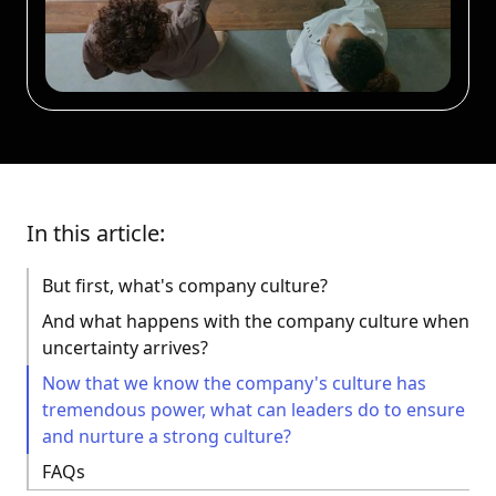
In this article:
But first, what's company culture?
And what happens with the company culture when
uncertainty arrives?
Now that we know the company's culture has
tremendous power, what can leaders do to ensure
and nurture a strong culture?
FAQs