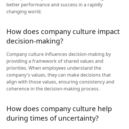
better performance and success in a rapidly
changing world.
How does company culture impact
decision-making?
Company culture influences decision-making by
providing a framework of shared values and
priorities. When employees understand the
company's values, they can make decisions that
align with those values, ensuring consistency and
coherence in the decision-making process.
How does company culture help
during times of uncertainty?