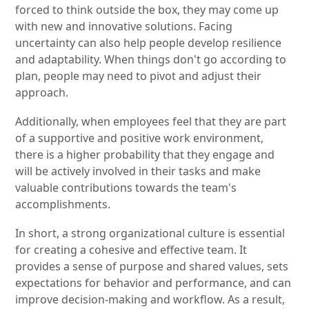
forced to think outside the box, they may come up
with new and innovative solutions. Facing
uncertainty can also help people develop resilience
and adaptability. When things don't go according to
plan, people may need to pivot and adjust their
approach.
Additionally, when employees feel that they are part
of a supportive and positive work environment,
there is a higher probability that they engage and
will be actively involved in their tasks and make
valuable contributions towards the team's
accomplishments.
In short, a strong organizational culture is essential
for creating a cohesive and effective team. It
provides a sense of purpose and shared values, sets
expectations for behavior and performance, and can
improve decision-making and workflow. As a result,