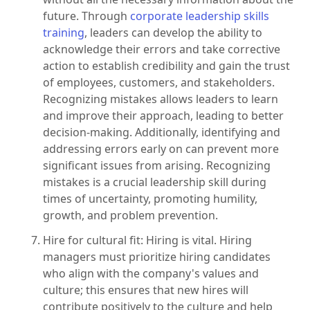
future. Through
corporate leadership skills
training
, leaders can develop the ability to
acknowledge their errors and take corrective
action to establish credibility and gain the trust
of employees, customers, and stakeholders.
Recognizing mistakes allows leaders to learn
and improve their approach, leading to better
decision-making. Additionally, identifying and
addressing errors early on can prevent more
significant issues from arising. Recognizing
mistakes is a crucial leadership skill during
times of uncertainty, promoting humility,
growth, and problem prevention.
Hire for cultural fit: Hiring is vital. Hiring
managers must prioritize hiring candidates
who align with the company's values and
culture; this ensures that new hires will
contribute positively to the culture and help