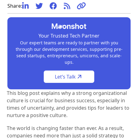
What is company culture?
Why is a strong company culture important?
How does company culture impact decision-making?
How does company culture help during times of
How can leaders nurture a strong company culture?





Share:
uncertainty?
Your Trusted Tech Partner
Our expert teams are ready to partner with you
through our development services, supporting pre-
seed startups, entrepreneurs, unicorns, and scale-
ups.
Let’s Talk
This blog post explains why a strong organizational
culture is crucial for business success, especially in
times of uncertainty, and provides tips for leaders to
nurture a positive culture.
The world is changing faster than ever. As a result,
companies need more than just a solid strategy to