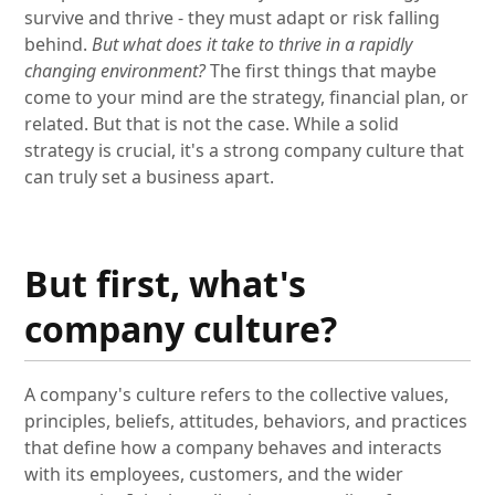
survive and thrive - they must adapt or risk falling
behind.
But what does it take to thrive in a rapidly
changing environment?
The first things that maybe
come to your mind are the strategy, financial plan, or
related. But that is not the case. While a solid
strategy is crucial, it's a strong company culture that
can truly set a business apart.
But first, what's
company culture?
A company's culture refers to the collective values,
principles, beliefs, attitudes, behaviors, and practices
that define how a company behaves and interacts
with its employees, customers, and the wider