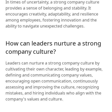
In times of uncertainty, a strong company culture
provides a sense of belonging and stability. It
encourages creativity, adaptability, and resilience
among employees, fostering innovation and the
ability to navigate unexpected challenges.
How can leaders nurture a strong
company culture?
Leaders can nurture a strong company culture by
cultivating their own character, leading by example,
defining and communicating company values,
encouraging open communication, continuously
assessing and improving the culture, recognizing
mistakes, and hiring individuals who align with the
company's values and culture.