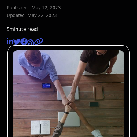
Published:
May 12, 2023
Updated
May 22, 2023
5
minute read




