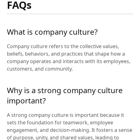
FAQs
What is company culture?
Company culture refers to the collective values,
beliefs, behaviors, and practices that shape how a
company operates and interacts with its employees,
customers, and community.
Why is a strong company culture
important?
A strong company culture is important because it
sets the foundation for teamwork, employee
engagement, and decision-making. It fosters a sense
of purpose, unity, and shared values, leading to