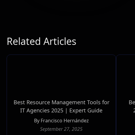
Related Articles
Best Resource Management Tools for
Be
IT Agencies 2025 | Expert Guide
By
Francisco Hernández
September 27, 2025