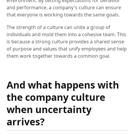
environment. By setting expectations for behavior
and performance, a company's culture can ensure
that everyone is working towards the same goals.
The strength of a culture can unite a group of
individuals and mold them into a cohesive team. This
is because a strong culture provides a shared sense
of purpose and values that unify employees and help
them work together towards a common goal.
And what happens with
the company culture
when uncertainty
arrives?