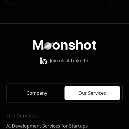
Join us at LinkedIn
Company
Our Services
Our Services
AI Development Services for Startups