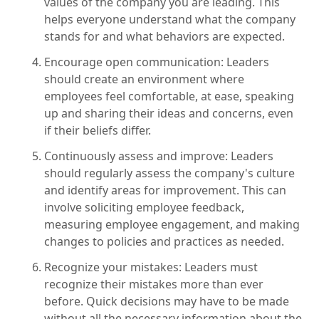
values of the company you are leading. This
helps everyone understand what the company
stands for and what behaviors are expected.
Encourage open communication: Leaders
should create an environment where
employees feel comfortable, at ease, speaking
up and sharing their ideas and concerns, even
if their beliefs differ.
Continuously assess and improve: Leaders
should regularly assess the company's culture
and identify areas for improvement. This can
involve soliciting employee feedback,
measuring employee engagement, and making
changes to policies and practices as needed.
Recognize your mistakes: Leaders must
recognize their mistakes more than ever
before. Quick decisions may have to be made
without all the necessary information about the