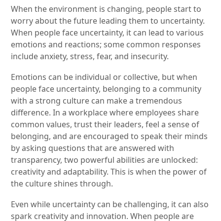
When the environment is changing, people start to
worry about the future leading them to uncertainty.
When people face uncertainty, it can lead to various
emotions and reactions; some common responses
include anxiety, stress, fear, and insecurity.
Emotions can be individual or collective, but when
people face uncertainty, belonging to a community
with a strong culture can make a tremendous
difference. In a workplace where employees share
common values, trust their leaders, feel a sense of
belonging, and are encouraged to speak their minds
by asking questions that are answered with
transparency, two powerful abilities are unlocked:
creativity and adaptability. This is when the power of
the culture shines through.
Even while uncertainty can be challenging, it can also
spark creativity and innovation. When people are