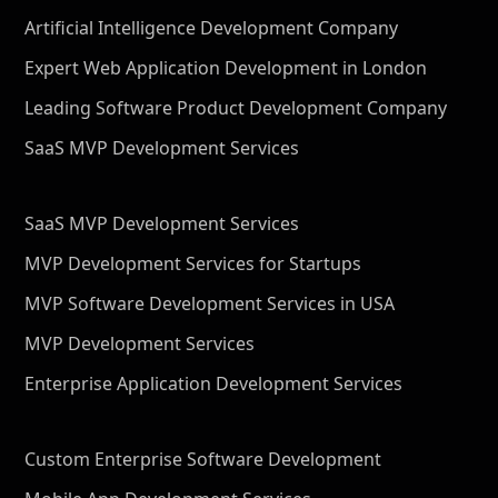
Artificial Intelligence Development Company
Expert Web Application Development in London
Leading Software Product Development Company
SaaS MVP Development Services
SaaS MVP Development Services
MVP Development Services for Startups
MVP Software Development Services in USA
MVP Development Services
Enterprise Application Development Services
Custom Enterprise Software Development