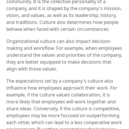
community. It is the collective personality of a
company, and it is shaped by the company's mission,
vision, and values, as well as its leadership, history,
and traditions. Culture also determines how people
behave when faced with certain circumstances.
Organizational culture can also impact decision-
making and workflow. For example, when employees
understand the values and priorities of the company,
they are better equipped to make decisions that
align with those values.
The expectations set by a company's culture also
influence how employees approach their work. For
example, if the culture values collaboration, it is
more likely that employees will work together and
share ideas. Conversely, if the culture is competitive,
employees may be more focused on outperforming
each other, which can lead to a less cooperative work