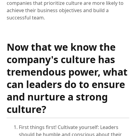
companies that prioritize culture are more likely to
achieve their business objectives and build a
successful team.
Now that we know the
company's culture has
tremendous power, what
can leaders do to ensure
and nurture a strong
culture?
First things first! Cultivate yourself: Leaders
should be humble and conscious about their