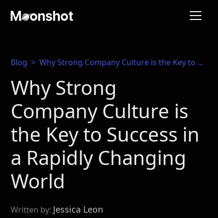
Blog
>
Why Strong Company Culture is the Key to Success in a Rapidly Changing World
Why Strong
Company Culture is
the Key to Success in
a Rapidly Changing
World
Jessica Leon
Written by: