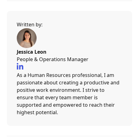
Written by:
Jessica Leon
People & Operations Manager

As a Human Resources professional, I am
passionate about creating a productive and
positive work environment. I strive to
ensure that every team member is
supported and empowered to reach their
highest potential.