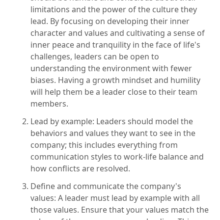
limitations and the power of the culture they
lead. By focusing on developing their inner
character and values and cultivating a sense of
inner peace and tranquility in the face of life's
challenges, leaders can be open to
understanding the environment with fewer
biases. Having a growth mindset and humility
will help them be a leader close to their team
members.
Lead by example: Leaders should model the
behaviors and values they want to see in the
company; this includes everything from
communication styles to work-life balance and
how conflicts are resolved.
Define and communicate the company's
values: A leader must lead by example with all
those values. Ensure that your values match the