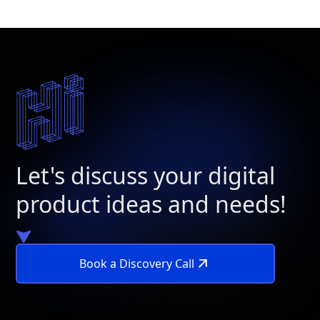
Let's discuss your digital
product ideas and needs!
Book a Discovery Call