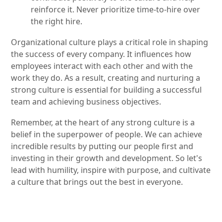
reinforce it. Never prioritize time-to-hire over
the right hire.
Organizational culture plays a critical role in shaping
the success of every company. It influences how
employees interact with each other and with the
work they do. As a result, creating and nurturing a
strong culture is essential for building a successful
team and achieving business objectives.
Remember, at the heart of any strong culture is a
belief in the superpower of people. We can achieve
incredible results by putting our people first and
investing in their growth and development. So let's
lead with humility, inspire with purpose, and cultivate
a culture that brings out the best in everyone.