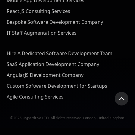
Mobile App Development Services
React.JS Consulting Services
Bespoke Software Development Company
IT Staff Augmentation Services
Hire A Dedicated Software Development Team
SaaS Application Development Company
AngularJS Development Company
Custom Software Development for Startups
Agile Consulting Services
©2025 Hyperdrive LTD. All rights reserved. London, United Kingdom.